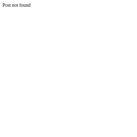
Post not found